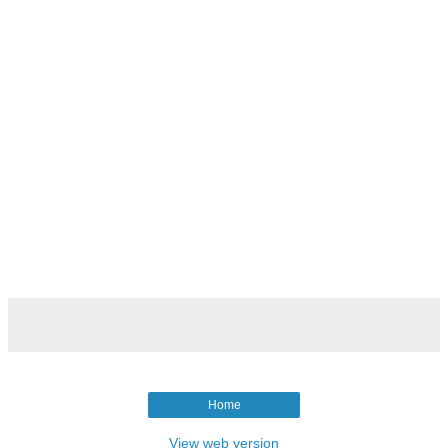
Home
View web version