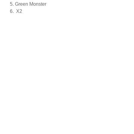
Green Monster
X2