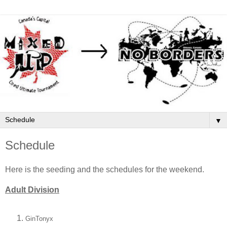
▼
Schedule
Here is the seeding and the schedules for the weekend.
Adult Division
GinTonyx