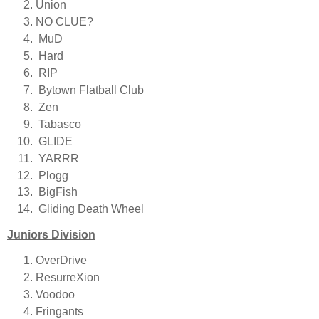
Union
NO CLUE?
MuD
Hard
RIP
Bytown Flatball Club
Zen
Tabasco
GLIDE
YARRR
Plogg
BigFish
Gliding Death Wheel
Juniors Division
OverDrive
ResurreXion
Voodoo
Fringants